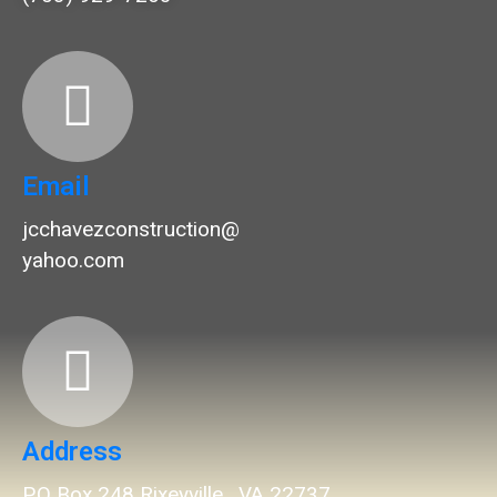
Email
jcchavezconstruction@
yahoo.com
Address
P.O Box 248 Rixeyville , VA 22737