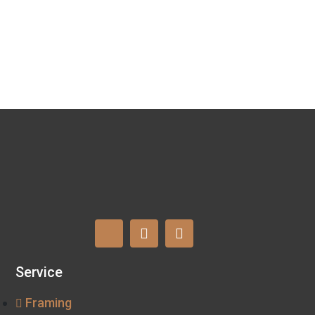
Service
Framing