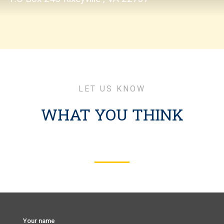
LET US KNOW
WHAT YOU THINK
Your name