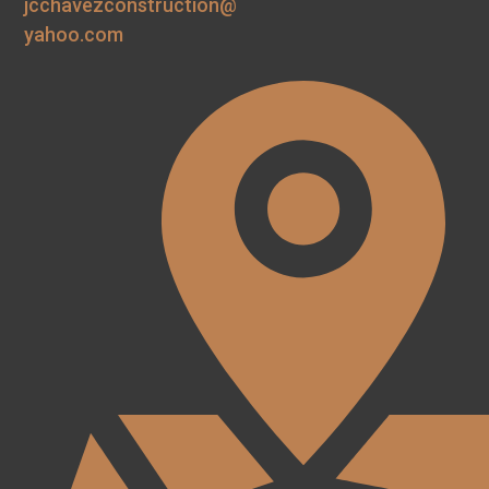
jcchavezconstruction@
yahoo.com