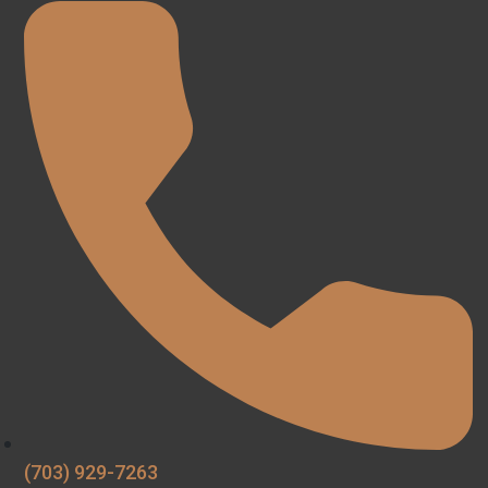
(703) 929-7263