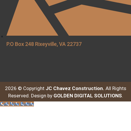
P.O Box 248 Rixeyville, VA 22737
2026 © Copyright
JC Chavez Construction.
All Rights
Reserved. Design by
GOLDEN DIGITAL SOLUTIONS
.
Call Now Button