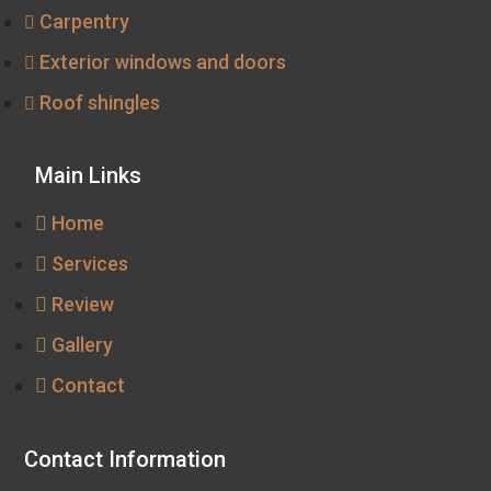
Carpentry
Exterior windows and doors
Roof shingles
Main Links
Home
Services
Review
Gallery
Contact
Contact Information