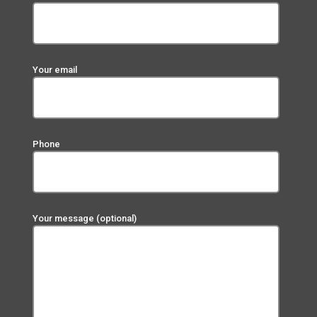
Your email
Phone
Your message (optional)