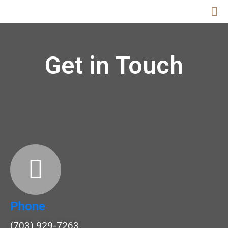
Get in Touch
Phone
(703) 929-7263